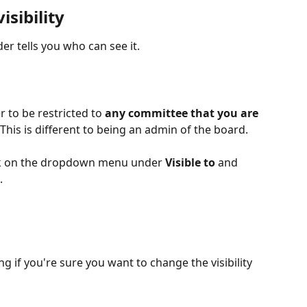
isibility
lder tells you who can see it.
to be restricted to 
any committee that you are 
This is different to being an admin of the board.
click on the dropdown menu under 
Visible to
 and 
.
 if you're sure you want to change the visibility 