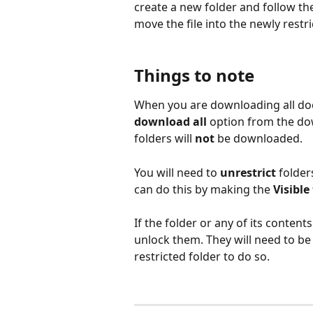
create a new folder and follow the
move the file into the newly restri
Things to note
When you are downloading all do
download all
 option from the do
folders will 
not
 be downloaded. 
You will need to 
unrestrict 
folder
can do this by making the 
Visible
If the folder or any of its contents
unlock them. They will need to b
restricted folder to do so. 