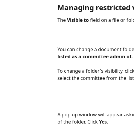
Managing restricted v
The 
Visible to 
field on a file or fo
You can change a document folder 
listed as a committee admin of. 
To change a folder's visibility, 
select the committee from the list
A pop up window will appear asking
of the folder. Click
 Yes
. 