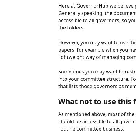
Here at GovernorHub we believe 
Generally speaking, the documen
accessible to all governors, so yo
the folders.
However, you may want to use this
papers, for example when you have
lightweight way of managing com
Sometimes you may want to restric
into your committee structure. T
that lists those governors as me
What not to use this 
As mentioned above, most of th
should be accessible to all govern
routine committee business.