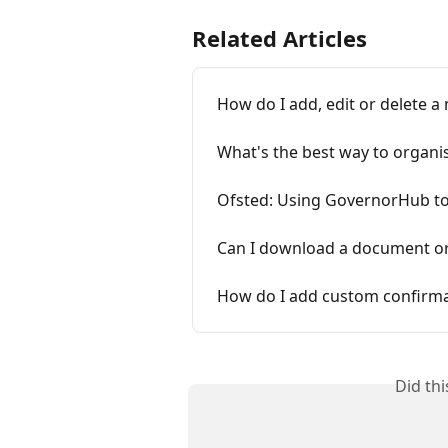
Related Articles
How do I add, edit or delete a
What's the best way to organi
Ofsted: Using GovernorHub t
Can I download a document or
How do I add custom confirma
Did th