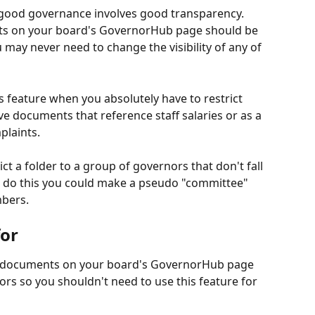
good governance involves good transparency. 
ts on your board's GovernorHub page should be 
u may never need to change the visibility of any of 
 feature when you absolutely have to restrict 
 documents that reference staff salaries or as a 
plaints.
t a folder to a group of governors that don't fall 
o do this you could make a pseudo "committee" 
mbers.
for
e documents on your board's GovernorHub page 
ors so you shouldn't need to use this feature for 