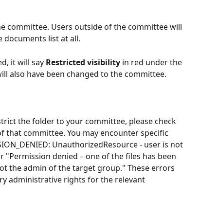
the committee. Users outside of the committee will 
 documents list at all. 
, it will say 
Restricted visibility
 in red under the 
 will also have been changed to the committee. 
strict the folder to your committee, please check 
of that committee. You may encounter specific 
ION_DENIED: UnauthorizedResource - user is not 
r "Permission denied – one of the files has been 
t the admin of the target group." These errors 
ry administrative rights for the relevant 