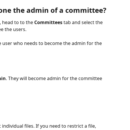
ne the admin of a committee?
 head to to the 
Committees
 tab and select the 
e the users. 
he user who needs to become the admin for the 
min
. They will become admin for the committee 
ndividual files. If you need to restrict a file, 