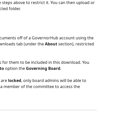
 steps above to restrict it. You can then upload or 
cted folder. 
cuments off of a GovernorHub account using the 
wnloads tab (under the 
About
 section), restricted 
s for them to be included in this download. You 
 to
 option the 
Governing Board
. 
 are 
locked
, only board admins will be able to 
e a member of the committee to access the 