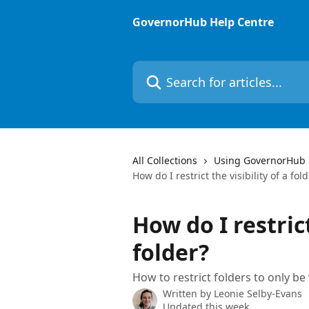
Skip to main content
GovernorHub Help Centre
Search for articles...
All Collections
Using GovernorHub
How do I restrict the visibility of a fol
How do I restrict
folder?
How to restrict folders to only be
Written by
Leonie Selby-Evans
Updated this week