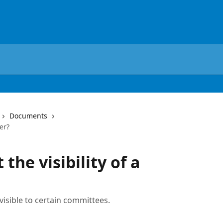
Documents
der?
 the visibility of a
 visible to certain committees.