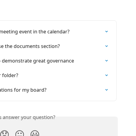
 meeting event in the calendar?
se the documents section?
o demonstrate great governance
 folder?
tions for my board?
is answer your question?
😞
😐
😃