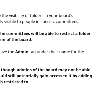
e visibility of folders in your board's 
 visible to people in specific committees. 
he committees will be able to restrict a folder
. 
min of the board
. 
ave the 
Admin
 tag under their name for the 
n though admins of the board may not be able 
ould still potentially gain access to it by adding 
s restricted to
.