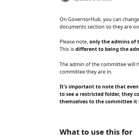
On GovernorHub, you can change th
documents section so they are only
Please note, 
only the admins of t
This is 
different to being the ad
The admin of the committee will h
committee they are in. 
It's important to note that eve
to see a restricted folder, they c
themselves to the committee it i
What to use this for