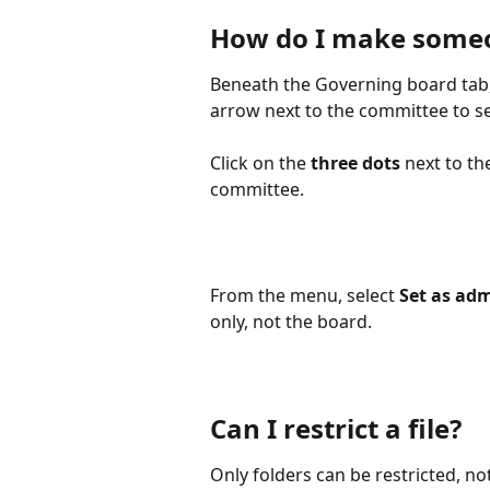
How do I make someo
Beneath the Governing board tab,
arrow next to the committee to se
Click on the 
three dots
 next to t
committee. 
From the menu, select 
Set as ad
only, not the board. 
Can I restrict a file?
Only folders can be restricted, not i