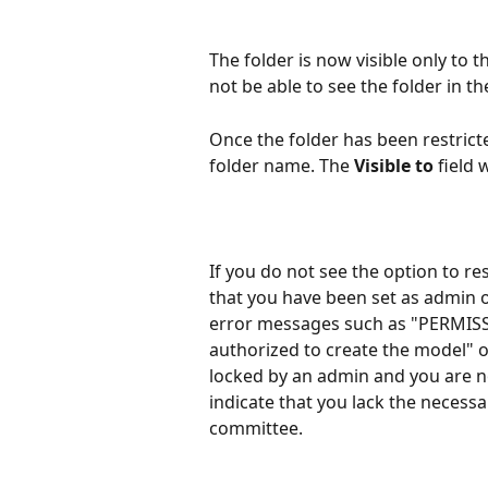
The folder is now visible only to 
not be able to see the folder in the
Once the folder has been restricted
folder name. The 
Visible to
 field
If you do not see the option to re
that you have been set as admin 
error messages such as "PERMISS
authorized to create the model" o
locked by an admin and you are no
indicate that you lack the necessa
committee.