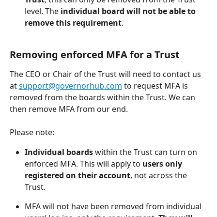
level. The
 individual board will not be able to 
remove this requirement
.
Removing enforced MFA for a Trust 
The CEO or Chair of the Trust will need to contact us 
at 
support@governorhub.com
 to request MFA is 
removed from the boards within the Trust. We can 
then remove MFA from our end. 
Please note: 
Individual boards
 within the Trust can turn on 
enforced MFA. This will apply to
 users only 
registered on their account
, not across the 
Trust. 
MFA will not have been removed from individual 