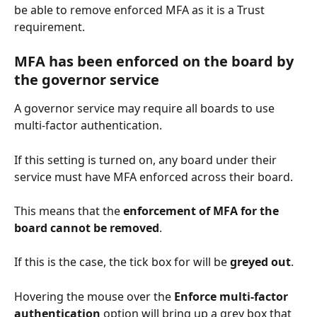
be able to remove enforced MFA as it is a Trust 
requirement. 
MFA has been enforced on the board by 
the governor service
A governor service may require all boards to use 
multi-factor authentication. 
If this setting is turned on, any board under their 
service must have MFA enforced across their board. 
This means that the 
enforcement of MFA for the 
board cannot be removed
. 
If this is the case, the tick box for will be 
greyed out
. 
Hovering the mouse over the 
Enforce multi-factor 
authentication
 option will bring up a grey box that 