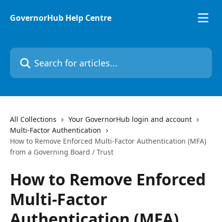
Skip to main content
GovernorHub Help Centre
Search for articles...
All Collections
Your GovernorHub login and account
Multi-Factor Authentication
How to Remove Enforced Multi-Factor Authentication (MFA)
from a Governing Board / Trust
How to Remove Enforced
Multi-Factor
Authentication (MFA)