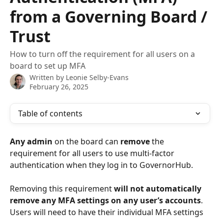
from a Governing Board /
Trust
How to turn off the requirement for all users on a
board to set up MFA
Written by
Leonie Selby-Evans
February 26, 2025
Table of contents
Any admin
 on the board can 
remove
 the 
requirement for all users to use multi-factor 
authentication when they log in to GovernorHub. 
Removing this requirement 
will not automatically 
remove any MFA settings on any user’s accounts
. 
Users will need to have their individual MFA settings 