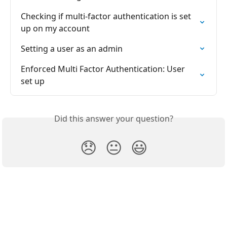
Checking if multi-factor authentication is set 
up on my account
Setting a user as an admin
Enforced Multi Factor Authentication: User 
set up
Did this answer your question?
😞
😐
😃