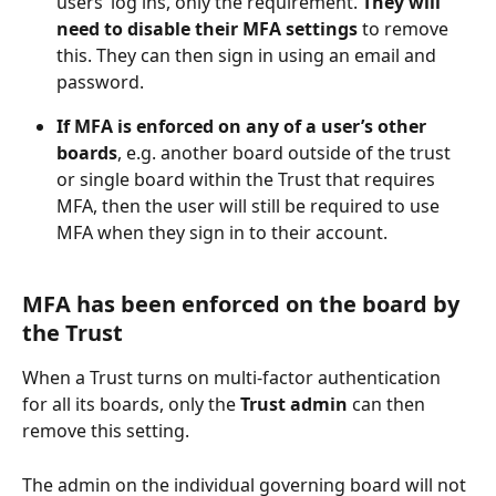
users’ log ins, only the requirement. 
They will 
need to disable their MFA settings
 to remove 
this. They can then sign in using an email and 
password. 
If MFA is enforced on any of a user’s other 
boards
, e.g. another board outside of the trust 
or single board within the Trust that requires 
MFA, then the user will still be required to use 
MFA when they sign in to their account.
MFA has been enforced on the board by 
the Trust
When a Trust turns on multi-factor authentication 
for all its boards, only the 
Trust admin
 can then 
remove this setting. 
The admin on the individual governing board will not 