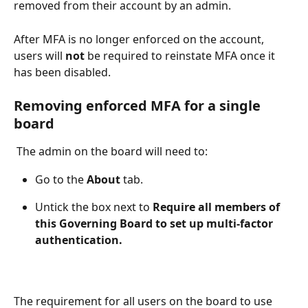
removed from their account by an admin. 
After MFA is no longer enforced on the account, 
users will 
not
 be required to reinstate MFA once it 
has been disabled.
Removing enforced MFA for a single 
board
 The admin on the board will need to: 
Go to the 
About
 tab. 
Untick the box next to
 Require all members of 
this Governing Board to set up multi-factor 
authentication.
The requirement for all users on the board to use 