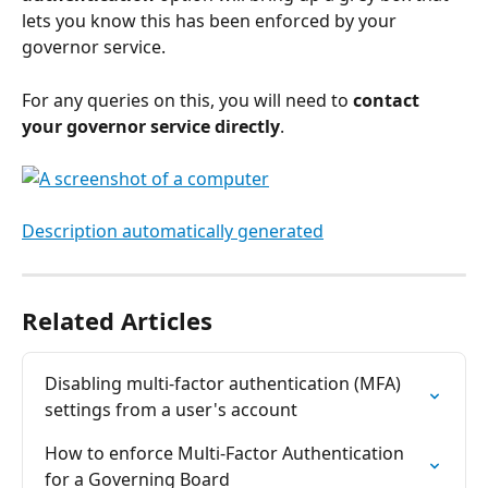
lets you know this has been enforced by your 
governor service.
For any queries on this, you will need to
 contact 
your governor service directly
.
Related Articles
Disabling multi-factor authentication (MFA) 
settings from a user's account
How to enforce Multi-Factor Authentication 
for a Governing Board