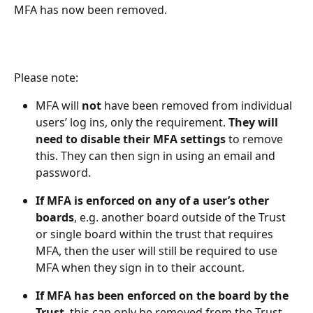
MFA has now been removed.
Please note:  
MFA will 
not
 have been removed from individual 
users’ log ins, only the requirement. 
They will 
need to disable their MFA settings
 to remove 
this. They can then sign in using an email and 
password. 
If MFA is enforced on any of a user’s other 
boards
, e.g. another board outside of the Trust 
or single board within the trust that requires 
MFA, then the user will still be required to use 
MFA when they sign in to their account.
If MFA has been enforced on the board by the 
Trust
, this can only be removed from the Trust 