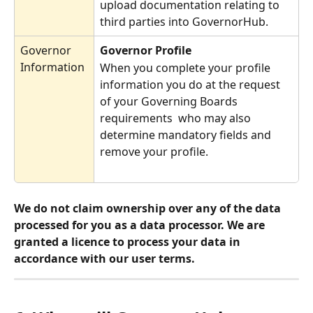
upload documentation relating to 
third parties into GovernorHub. 
Governor 
Governor Profile
Information
When you complete your profile 
information you do at the request 
of your Governing Boards 
requirements  who may also 
determine mandatory fields and 
remove your profile. 
We do not claim ownership over any of the data 
processed for you as a data processor. We are 
granted a licence to process your data in 
accordance with our user terms. 