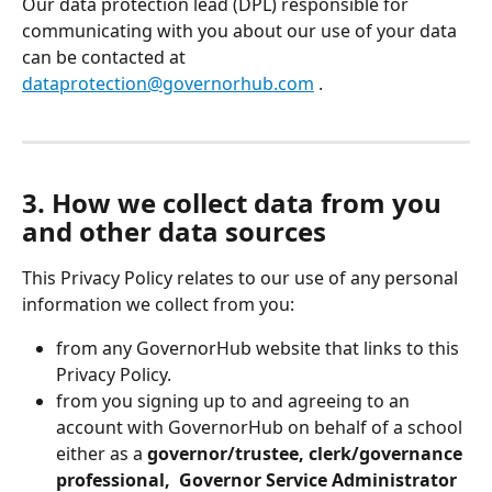
Our data protection lead (DPL) responsible for 
communicating with you about our use of your data 
can be contacted at 
dataprotection@governorhub.com
 . 
3. How we collect data from you 
and other data sources
This Privacy Policy relates to our use of any personal 
information we collect from you:
from any GovernorHub website that links to this 
Privacy Policy.
from you signing up to and agreeing to an 
account with GovernorHub on behalf of a school 
either as a 
governor/trustee, clerk/governance 
professional,  Governor Service
Administrator 