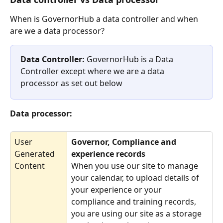
When is GovernorHub a data controller and when 
are we a data processor?
Data Controller: 
GovernorHub is a Data 
Controller except where we are a data 
processor as set out below
Data processor:
User 
Governor, Compliance and 
Generated 
experience records 
Content
When you use our site to manage 
your calendar, to upload details of 
your experience or your 
compliance and training records, 
you are using our site as a storage 