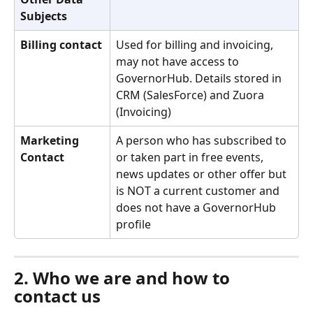
Subjects 
Billing contact
Used for billing and invoicing, 
may not have access to 
GovernorHub. Details stored in 
CRM (SalesForce) and Zuora 
(Invoicing)
Marketing 
A person who has subscribed to 
Contact
or taken part in free events, 
news updates or other offer but 
is NOT a current customer and 
does not have a GovernorHub 
profile
2. Who we are and how to 
contact us