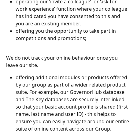
operating our ‘invite a colleague’  or ‘ask for 
work experience’ function where your colleague 
has indicated you have consented to this and 
you are an existing member;
offering you the opportunity to take part in 
competitions and promotions;
We do not track your online behaviour once you 
leave our site. 
offering additional modules or products offered 
by our group as part of a wider related product 
suite. For example, our GovernorHub database 
and The Key databases are securely interlinked 
so that your basic account profile is shared (first 
name, last name and user ID) - this helps to 
ensure you can easily navigate around our entire 
suite of online content across our Group.