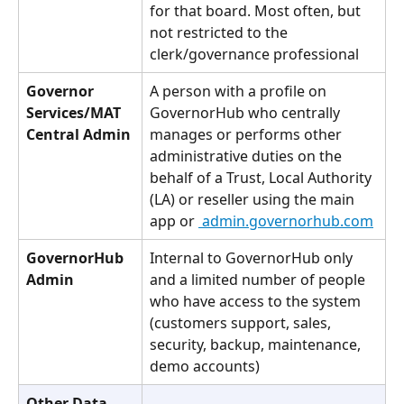
for that board. Most often, but 
not restricted to the 
clerk/governance professional
Governor 
A person with a profile on 
Services/MAT 
GovernorHub who centrally 
Central Admin
manages or performs other 
administrative duties on the 
behalf of a Trust, Local Authority 
(LA) or reseller using the main 
app or 
 admin.governorhub.com
GovernorHub 
Internal to GovernorHub only 
Admin
and a limited number of people 
who have access to the system 
(customers support, sales, 
security, backup, maintenance, 
demo accounts)
Other Data 