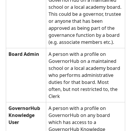
GovernorHub on a maintained 
school or a local academy board. 
This could be a governor, trustee 
or anyone that has been 
approved as being part of the 
governance function by a board 
(e.g. associate members etc.).
Board Admin
A person with a profile on 
GovernorHub on a maintained 
school or a local academy board 
who performs administrative 
duties for that board. Most 
often, but not restricted to, the 
Clerk
GovernorHub 
A person with a profile on 
Knowledge 
GovernorHub on any board 
User
which has access to a 
GovernorHub Knowledge 