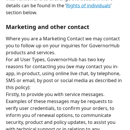
details can be found in the ‘
Rights of individuals
’ 
section below.
Marketing and other contact
Where you are a Marketing Contact we may contact 
you to follow up on your inquiries for GovernorHub 
products and services.  
For all User Types, GovernorHub has two key 
reasons for contacting you (we may contact you in-
app, in-product, using online live chat, by telephone, 
SMS or email, by post or social media as described in 
this policy):
Firstly, to provide you with service messages. 
Examples of these messages may be requests to 
verify user credentials, to confirm your orders, to 
inform you of renewal options, to communicate 
security, product and policy updates, to assist you 
with technical support or in relation to any 