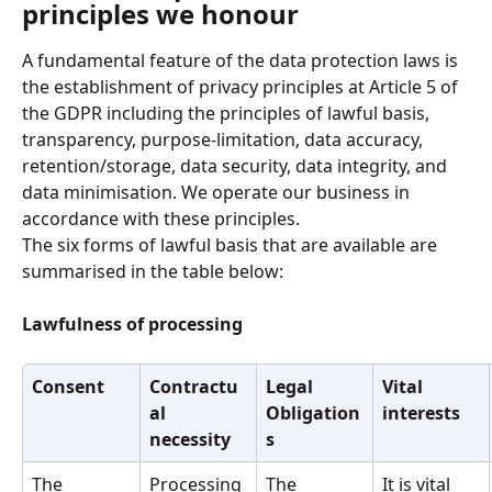
principles we honour
A fundamental feature of the data protection laws is 
the establishment of privacy principles at Article 5 of 
the GDPR including the principles of lawful basis,  
transparency, purpose-limitation, data accuracy, 
retention/storage, data security, data integrity, and 
data minimisation. We operate our business in 
accordance with these principles.
The six forms of lawful basis that are available are 
summarised in the table below:
Lawfulness of processing
Consent
Contractu
Legal 
Vital 
al 
Obligation
interests
necessity
s
The 
Processing 
The 
It is vital 