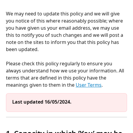
We may need to update this policy and we will give 
you notice of this where reasonably possible; where 
you have given us your email address, we may use 
this to notify you of such changes and we will post a 
note on the sites to inform you that this policy has 
been updated. 
Please check this policy regularly to ensure you 
always understand how we use your information. All 
terms that are defined in this policy have the 
meanings given to them in the 
User Terms
.
Last updated 16/05/2024.