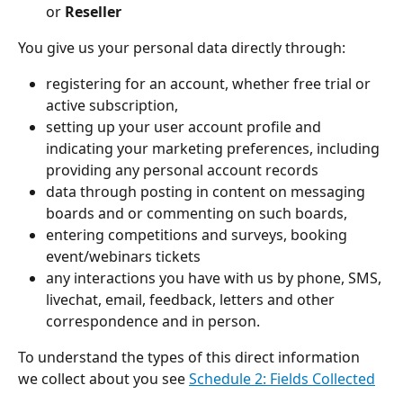
or 
Reseller
You give us your personal data directly through:
registering for an account, whether free trial or 
active subscription, 
setting up your user account profile and 
indicating your marketing preferences, including 
providing any personal account records
data through posting in content on messaging 
boards and or commenting on such boards,
entering competitions and surveys, booking 
event/webinars tickets 
any interactions you have with us by phone, SMS, 
livechat, email, feedback, letters and other 
correspondence and in person.  
To understand the types of this direct information 
we collect about you see 
Schedule 2: Fields Collected