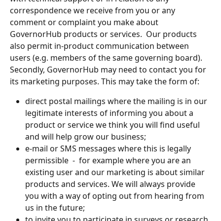
correspondence we receive from you or any 
comment or complaint you make about 
GovernorHub products or services.  Our products 
also permit in-product communication between 
users (e.g. members of the same governing board).
Secondly, GovernorHub may need to contact you for 
its marketing purposes. This may take the form of:
direct postal mailings where the mailing is in our 
legitimate interests of informing you about a 
product or service we think you will find useful 
and will help grow our business;
e-mail or SMS messages where this is legally  
permissible  -  for example where you are an 
existing user and our marketing is about similar 
products and services. We will always provide 
you with a way of opting out from hearing from 
us in the future;
to invite you to participate in surveys or research 