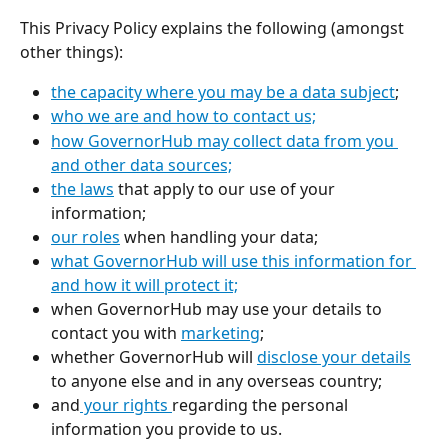
This Privacy Policy explains the following (amongst 
other things): 
the capacity where you may be a data subject
;
who we are and how to contact us;
how GovernorHub may collect data from you 
and other data sources;
the laws
 that apply to our use of your 
information;
our roles
 when handling your data;
what GovernorHub will use this information for 
and how it will protect it;
when GovernorHub may use your details to 
contact you with 
marketing
;
whether GovernorHub will 
disclose your details
to anyone else and in any overseas country; 
and
 your rights 
regarding the personal 
information you provide to us.