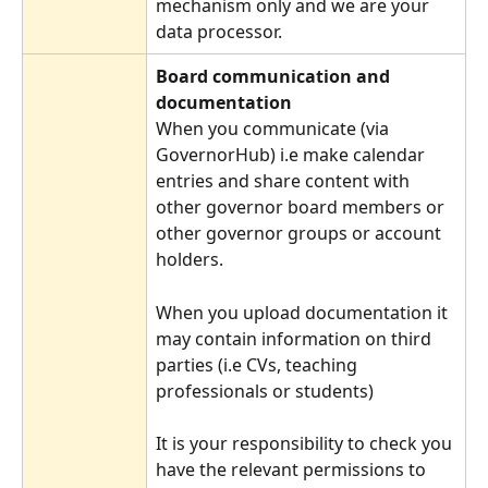
mechanism only and we are your 
data processor.
Board communication and 
documentation
When you communicate (via 
GovernorHub) i.e make calendar 
entries and share content with 
other governor board members or 
other governor groups or account 
holders.
When you upload documentation it 
may contain information on third 
parties (i.e CVs, teaching 
professionals or students)
It is your responsibility to check you 
have the relevant permissions to 