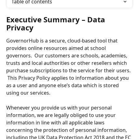
Table of contents
Executive Summary – Data 
Privacy
GovernorHub is a secure, cloud-based tool that 
provides online resources aimed at school 
governors.  Our customers are schools, academies, 
trusts and local authorities or other resellers which 
purchase subscriptions to the service for their users. 
 This Privacy Policy applies to information about you 
as a user and anyone else’s data which is stored 
using our services. 
Whenever you provide us with your personal 
information, we are legally obliged to use your 
information in line with all applicable laws 
concerning the protection of personal information, 
including the UK Data Protection Act 2018 and the EC 