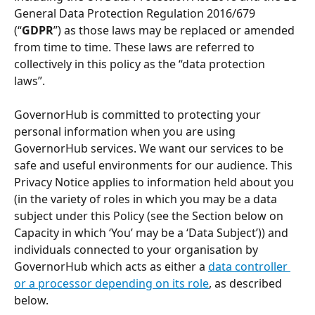
General Data Protection Regulation 2016/679 
(“
GDPR
”) as those laws may be replaced or amended 
from time to time. These laws are referred to 
collectively in this policy as the “data protection 
laws”. 
GovernorHub is committed to protecting your 
personal information when you are using 
GovernorHub services. We want our services to be 
safe and useful environments for our audience. This 
Privacy Notice applies to information held about you 
(in the variety of roles in which you may be a data 
subject under this Policy (see the Section below on 
Capacity in which ‘You’ may be a ‘Data Subject’)) and 
individuals connected to your organisation by 
GovernorHub which acts as either a 
data controller 
or a processor depending on its role
, as described 
below. 