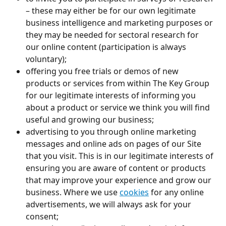
– these may either be for our own legitimate 
business intelligence and marketing purposes or 
they may be needed for sectoral research for 
our online content (participation is always 
voluntary);
offering you free trials or demos of new 
products or services from within The Key Group 
for our legitimate interests of informing you 
about a product or service we think you will find 
useful and growing our business;
advertising to you through online marketing 
messages and online ads on pages of our Site 
that you visit. This is in our legitimate interests of 
ensuring you are aware of content or products 
that may improve your experience and grow our 
business. Where we use 
cookies
 for any online 
advertisements, we will always ask for your 
consent;