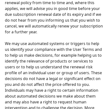
renewal policy from time to time and, where this 
applies, we will advise you in good time before your 
due subscription renewal date of its expiry and if we 
do not hear from you informing us that you wish to 
cancel, we will automatically renew your subscription 
for a further year.
We may use automated systems or triggers to help 
us identify your compliance with the User Terms and 
to help us make decisions, for example helping us to 
identify the relevance of products or services to 
users or to help us understand the renewal risk 
profile of an individual user or group of users. These 
decisions do not have a legal or significant effect on 
you and do not affect the price offered to you. 
Individuals may have a right to certain information 
about automated decisions we make about them 
and may also have a right to request human 
intervention and to challenge the decision. More 