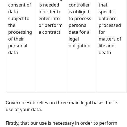
consent of 
is needed 
controller 
that 
data 
in order to 
is obliged 
specific 
subject to 
enter into 
to process 
data are 
the 
or perform 
personal 
processed 
processing 
a contract
data for a 
for 
of their 
legal 
matters of 
personal 
obligation
life and 
data
death
GovernorHub relies on three main legal bases for its 
use of your data. 
Firstly, that our use is necessary in order to perform 