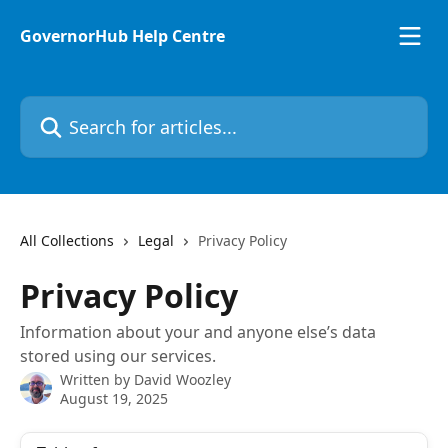
Skip to main content
GovernorHub Help Centre
Search for articles...
All Collections
Legal
Privacy Policy
Privacy Policy
Information about your and anyone else’s data
stored using our services.
Written by
David Woozley
August 19, 2025