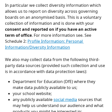
In particular we collect diversity information which 
allows us to report on diversity across governing 
boards on an anonymised basis. This is a voluntary 
collection of information and is done with your 
consent and reported on if you have an active 
term of office
. For more information see. See 
Schedule 2: 
Profile Information: Personal 
Information/Diversity Information
We also may collect data from the following third-
party data sources (provided such collection and use 
is in accordance with data protection laws):
Department for Education (DfE) where they 
make data publicly available to us;
your school website; 
any publicly available 
social media
 sources that 
may help us understand our audience and what 
products you might be interested in;