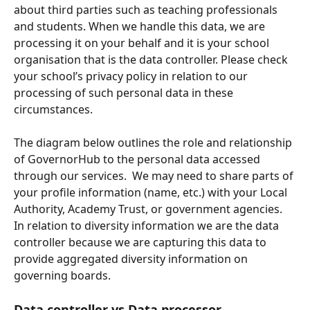
about third parties such as teaching professionals 
and students. When we handle this data, we are 
processing it on your behalf and it is your school 
organisation that is the data controller. Please check 
your school’s privacy policy in relation to our 
processing of such personal data in these 
circumstances.
The diagram below outlines the role and relationship 
of GovernorHub to the personal data accessed 
through our services.  We may need to share parts of 
your profile information (name, etc.) with your Local 
Authority, Academy Trust, or government agencies.  
In relation to diversity information we are the data 
controller because we are capturing this data to 
provide aggregated diversity information on 
governing boards.
Data controller vs Data processor