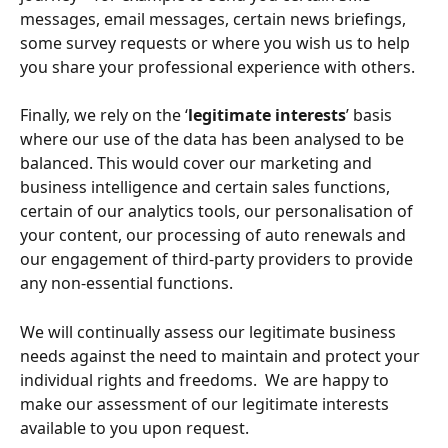
messages, email messages, certain news briefings, 
some survey requests or where you wish us to help 
you share your professional experience with others.
Finally, we rely on the ‘
legitimate interests
’ basis 
where our use of the data has been analysed to be 
balanced. This would cover our marketing and 
business intelligence and certain sales functions, 
certain of our analytics tools, our personalisation of 
your content, our processing of auto renewals and 
our engagement of third-party providers to provide 
any non-essential functions. 
We will continually assess our legitimate business 
needs against the need to maintain and protect your 
individual rights and freedoms.  We are happy to 
make our assessment of our legitimate interests 
available to you upon request.  