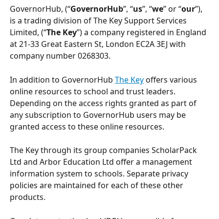
GovernorHub, (“
GovernorHub
”, “
us
”, “
we
” or “
our
”),  
is a trading division of The Key Support Services 
Limited, (“
The Key
”) a company registered in England 
at 21-33 Great Eastern St, London EC2A 3EJ with 
company number 0268303. 
In addition to GovernorHub 
The Key
 offers various 
online resources to school and trust leaders.  
Depending on the access rights granted as part of 
any subscription to GovernorHub users may be 
granted access to these online resources. 
The Key through its group companies ScholarPack 
Ltd and Arbor Education Ltd offer a management 
information system to schools. Separate privacy 
policies are maintained for each of these other 
products.