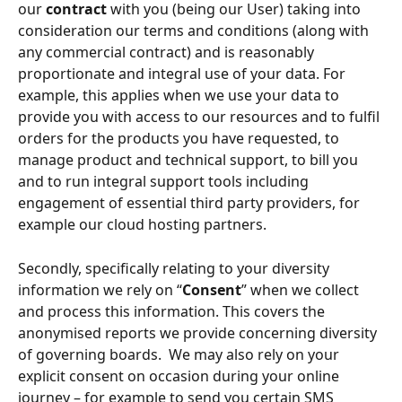
our 
contract
 with you (being our User) taking into 
consideration our terms and conditions (along with 
any commercial contract) and is reasonably 
proportionate and integral use of your data. For 
example, this applies when we use your data to 
provide you with access to our resources and to fulfil 
orders for the products you have requested, to 
manage product and technical support, to bill you 
and to run integral support tools including 
engagement of essential third party providers, for 
example our cloud hosting partners. 
Secondly, specifically relating to your diversity 
information we rely on “
Consent
” when we collect 
and process this information. This covers the 
anonymised reports we provide concerning diversity 
of governing boards.  We may also rely on your 
explicit consent on occasion during your online 
journey – for example to send you certain SMS 