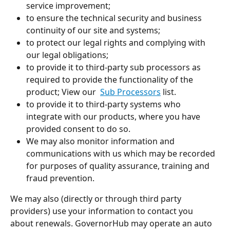
service improvement;
to ensure the technical security and business 
continuity of our site and systems;
to protect our legal rights and complying with 
our legal obligations;
to provide it to third-party sub processors as 
required to provide the functionality of the 
product; View our  
Sub Processors
 list.
to provide it to third-party systems who 
integrate with our products, where you have 
provided consent to do so. 
We may also monitor information and 
communications with us which may be recorded 
for purposes of quality assurance, training and 
fraud prevention.
We may also (directly or through third party 
providers) use your information to contact you 
about renewals. GovernorHub may operate an auto 