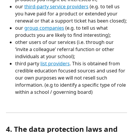
our 
third-party service providers
 (e.g. to tell us 
you have paid for a product or extended your 
renewal or that a support ticket has been closed);
our 
group companies
 (e.g. to tell us what 
products you are likely to find interesting);
other users of our services (i.e. through our 
‘invite a colleague’ referral function or other 
individuals at your school);
third party 
list providers
. This is obtained from 
credible education focused sources and used for 
our own purposes we will not resell such 
information. (e.g to identify a specific type of role 
within a school / governing board)
4. The data protection laws and 