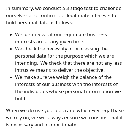
In summary, we conduct a 3-stage test to challenge 
ourselves and confirm our legitimate interests to 
hold personal data as follows: 
We identify what our legitimate business 
interests are at any given time.
We check the necessity of processing the 
personal data for the purpose which we are 
intending.  We check that there are not any less 
intrusive means to deliver the objective.
We make sure we weigh the balance of the 
interests of our business with the interests of 
the individuals whose personal information we 
hold.
When we do use your data and whichever legal basis 
we rely on, we will always ensure we consider that it 
is necessary and proportionate. 