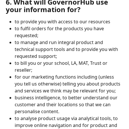
6. What will GovernorHub use 
your information for?
to provide you with access to our resources 
to fulfil orders for the products you have 
requested;
to manage and run integral product and 
technical support tools and to provide you with 
requested support;
to bill you or your school, LA, MAT, Trust or 
reseller;
for our marketing functions including (unless 
you tell us otherwise) telling you about products 
and services we think may be relevant for you;
business intelligence, to better understand our 
customer and their locations so that we can 
personalise content.
to analyse product usage via analytical tools, to 
improve online navigation and for product and 