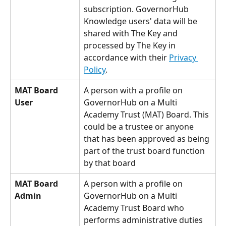
subscription. GovernorHub 
Knowledge users' data will be 
shared with The Key and 
processed by The Key in 
accordance with their 
Privacy 
Policy
.
MAT Board 
A person with a profile on 
User
GovernorHub on a Multi 
Academy Trust (MAT) Board. This 
could be a trustee or anyone 
that has been approved as being 
part of the trust board function 
by that board
MAT Board 
A person with a profile on 
Admin
GovernorHub on a Multi 
Academy Trust Board who 
performs administrative duties 