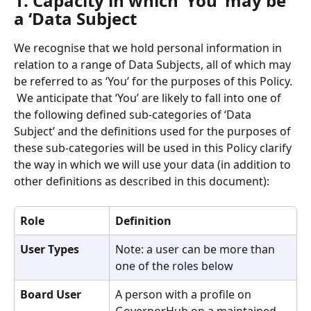
1. Capacity in which ‘You’ may be 
a ‘Data Subject
We recognise that we hold personal information in 
relation to a range of Data Subjects, all of which may 
be referred to as ‘You’ for the purposes of this Policy. 
 We anticipate that ‘You’ are likely to fall into one of 
the following defined sub-categories of ‘Data 
Subject’ and the definitions used for the purposes of 
these sub-categories will be used in this Policy clarify 
the way in which we will use your data (in addition to 
other definitions as described in this document):
Role
Definition
User Types
Note: a user can be more than 
one of the roles below
Board User
A person with a profile on 