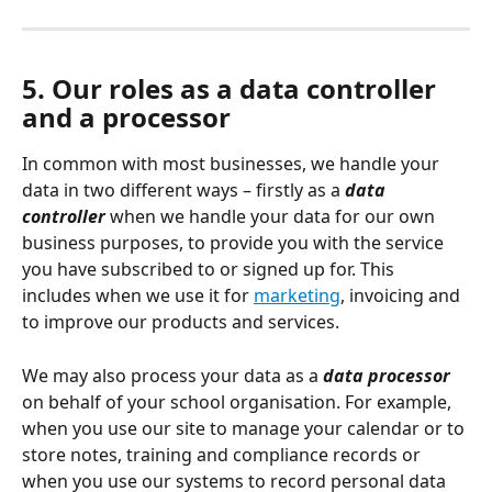
5. Our roles as a data controller 
and a processor
In common with most businesses, we handle your 
data in two different ways – firstly as a 
data 
controller
when we handle your data for our own 
business purposes, to provide you with the service 
you have subscribed to or signed up for. This 
includes when we use it for 
marketing
, invoicing and 
to improve our products and services.
We may also process your data as a 
data processor
on behalf of your school organisation. For example, 
when you use our site to manage your calendar or to 
store notes, training and compliance records or 
when you use our systems to record personal data 