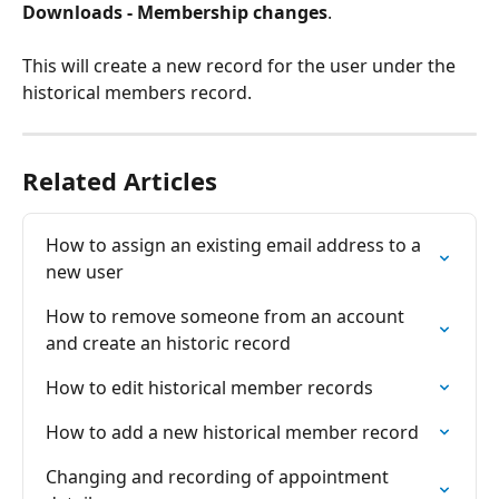
Downloads - Membership changes
.
This will create a new record for the user under the 
historical members record.
Related Articles
How to assign an existing email address to a 
new user
How to remove someone from an account 
and create an historic record
How to edit historical member records
How to add a new historical member record
Changing and recording of appointment 