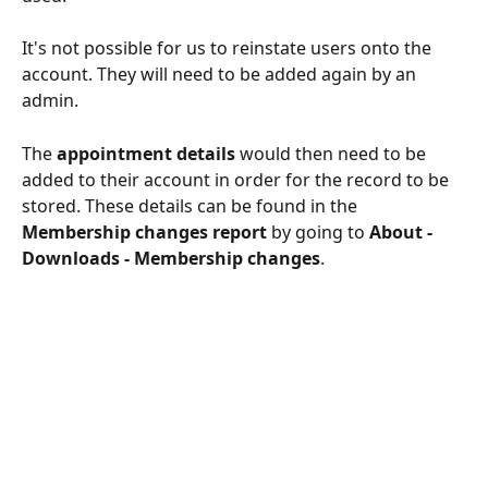
It's not possible for us to reinstate users onto the 
account. They will need to be added again by an 
admin. 
The 
appointment details 
would then need to be 
added to their account in order for the record to be 
stored. These details can be found in the 
Membership changes report 
by going to
 About - 
Downloads - Membership changes
.