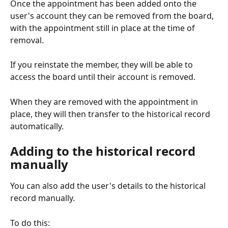
Once the appointment has been added onto the 
user's account they can be removed from the board, 
with the appointment still in place at the time of 
removal.
If you reinstate the member, they will be able to 
access the board until their account is removed.  
When they are removed with the appointment in 
place, they will then transfer to the historical record 
automatically. 
Adding to the historical record 
manually
You can also add the user's details to the historical 
record manually. 
To do this: 