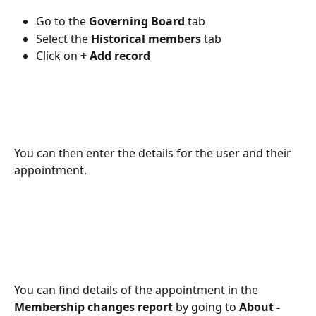
Go to the
 Governing Board
 tab 
Select the 
Historical members
 tab 
Click on 
+ Add record 
You can then enter the details for the user and their 
appointment.
You can find details of the appointment in the 
Membership changes report 
by going to
 About - 