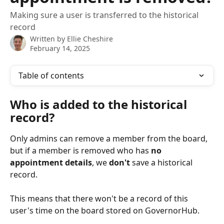
Making sure a user is transferred to the historical
record
Written by
Ellie Cheshire
February 14, 2025
Table of contents
Who is added to the historical 
record?
Only admins can remove a member from the board, 
but if a member is removed who has 
no 
appointment details
, we 
don't
 save a historical 
record. 
This means that there won't be a record of this 
user's time on the board stored on GovernorHub. 