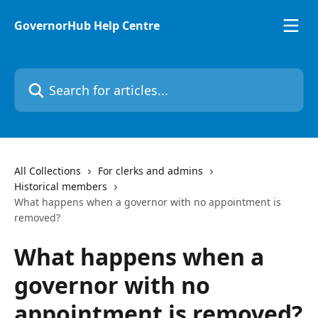
Skip to main content
GovernorHub Help Centre
Search for articles...
All Collections
For clerks and admins
Historical members
What happens when a governor with no appointment is
removed?
What happens when a
governor with no
appointment is removed?