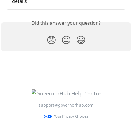
details
Did this answer your question?
😞
😐
😃
support@governorhub.com
Your Privacy Choices