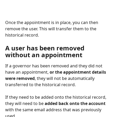
Once the appointment is in place, you can then 
remove the user. This will transfer them to the 
historical record. 
A user has been removed 
without an appointment
If a governor has been removed and they did not 
have an appointment, 
or the appointment details 
were removed
, they will not be automatically 
transferred to the historical record. 
If they need to be added onto the historical record, 
they will need to be 
added back onto the account
with the same email address that was previously 
used. 