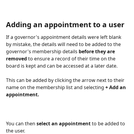
Adding an appointment to a user
If a governor's appointment details were left blank 
by mistake, the details will need to be added to the 
governor's membership details
 before they are 
removed
 to ensure a record of their time on the 
board is kept and can be accessed at a later date.
This can be added by clicking the arrow next to their 
name on the membership list and selecting 
+ Add an 
appointment.
You can then 
select an appointment
 to be added to 
the user.