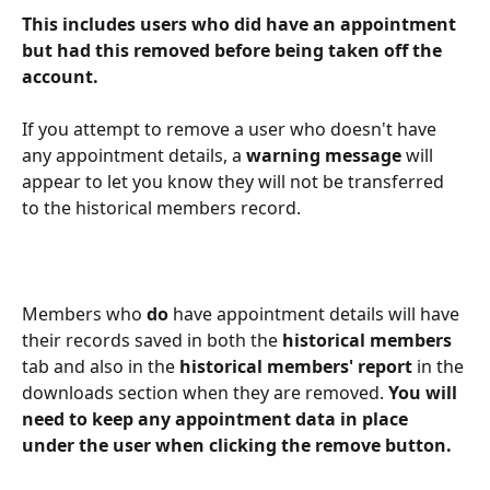
This includes users who did have an appointment 
but had this removed before being taken off the 
account. 
If you attempt to remove a user who doesn't have 
any appointment details, a 
warning message
 will 
appear to let you know they will not be transferred 
to the historical members record. 
Members who 
do
 have appointment details will have 
their records saved in both the 
historical members
tab and also in the
 historical members' report
 in the 
downloads section when they are removed. 
You will 
need to keep any appointment data in place 
under the user when clicking the remove button.