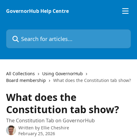
Skip to main content
GovernorHub Help Centre
Search for articles...
All Collections
Using GovernorHub
Board membership
What does the Constitution tab show?
What does the
Constitution tab show?
The Constitution Tab on GovernorHub
Written by
Ellie Cheshire
February 25, 2026