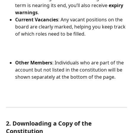
term is nearing its end, you’ll also receive 
expiry 
warnings
.
Current Vacancies
: Any vacant positions on the 
board are clearly marked, helping you keep track 
of which roles need to be filled.
Other Members
: Individuals who are part of the 
account but not listed in the constitution will be 
shown separately at the bottom of the page.
2. Downloading a Copy of the 
Constitution