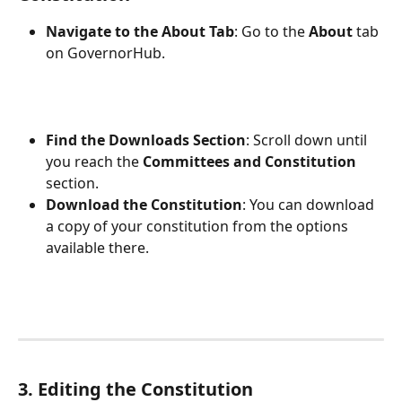
Navigate to the About Tab
: Go to the 
About
 tab 
on GovernorHub.
Find the Downloads Section
: Scroll down until 
you reach the 
Committees and Constitution
section.
Download the Constitution
: You can download 
a copy of your constitution from the options 
available there.
3. Editing the Constitution