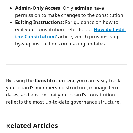
Admin-Only Access
: Only 
admins
 have 
permission to make changes to the constitution.
Editing Instructions
: For guidance on how to 
edit your constitution, refer to our 
How do I edit 
the Constitution?
 article, which provides step-
by-step instructions on making updates.
By using the 
Constitution tab
, you can easily track 
your board’s membership structure, manage term 
dates, and ensure that your board’s constitution 
reflects the most up-to-date governance structure.
Related Articles