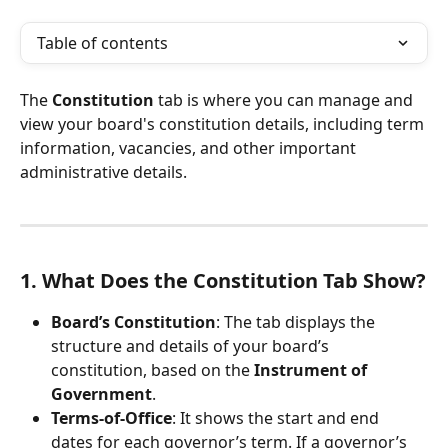
Table of contents
The 
Constitution
 tab is where you can manage and 
view your board's constitution details, including term 
information, vacancies, and other important 
administrative details.
1. What Does the Constitution Tab Show?
Board’s Constitution
: The tab displays the 
structure and details of your board’s 
constitution, based on the 
Instrument of 
Government
.
Terms-of-Office
: It shows the start and end 
dates for each governor’s term. If a governor’s 