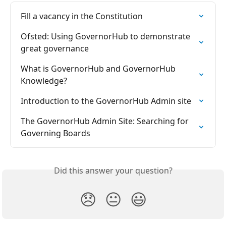
Fill a vacancy in the Constitution
Ofsted: Using GovernorHub to demonstrate 
great governance
What is GovernorHub and GovernorHub 
Knowledge?
Introduction to the GovernorHub Admin site
The GovernorHub Admin Site: Searching for 
Governing Boards
Did this answer your question?
😞
😐
😃