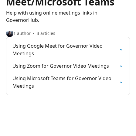
Meet/Microsoft Teams
Help with using online meetings links in
GovernorHub.
1 author
3 articles
Using Google Meet for Governor Video
Meetings
Using Zoom for Governor Video Meetings
Using Microsoft Teams for Governor Video
Meetings