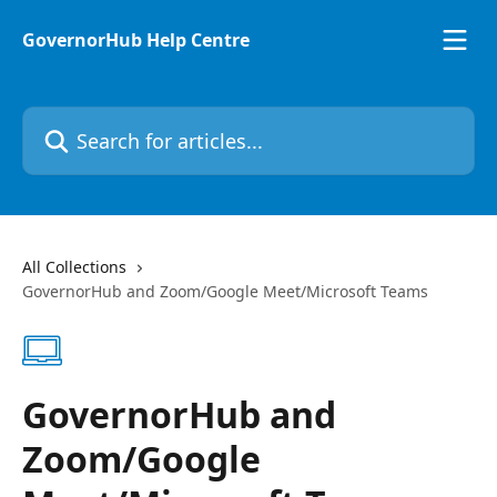
Skip to main content
GovernorHub Help Centre
Search for articles...
All Collections
GovernorHub and Zoom/Google Meet/Microsoft Teams
GovernorHub and
Zoom/Google