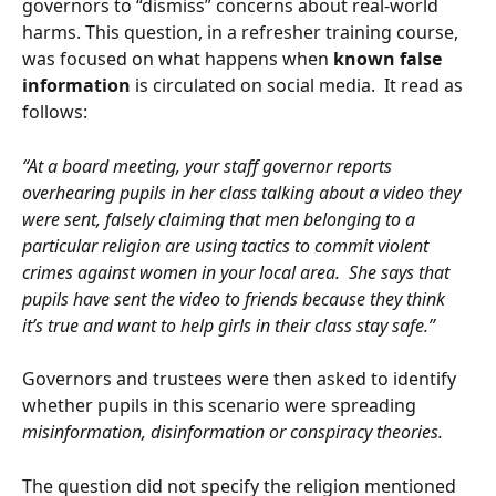
governors to “dismiss” concerns about real-world 
harms. This question, in a refresher training course, 
was focused on what happens when 
known false 
information
 is circulated on social media.  It read as 
follows:
“At a board meeting, your staff governor reports 
overhearing pupils in her class talking about a video they 
were sent, falsely claiming that men belonging to a 
particular religion are using tactics to commit violent 
crimes against women in your local area.  She says that 
pupils have sent the video to friends because they think 
it’s true and want to help girls in their class stay safe.”
Governors and trustees were then asked to identify 
whether pupils in this scenario were spreading 
misinformation, disinformation or conspiracy theories.
The question did not specify the religion mentioned 