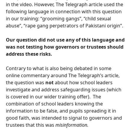
in the video. However, The Telegraph article used the 
following language in connection with this question 
in our training: “grooming gangs”, “child sexual 
abuse”, “rape gang perpetrators of Pakistani origin”.
Our question did not use any of this language and 
was not testing how governors or trustees should 
address these risks.
Contrary to what is also being debated in some 
online commentary around The Telegraph’s article, 
the question was 
not
 about how school leaders 
investigate and address safeguarding issues (which 
is covered in our wider training offer).  The 
combination of school leaders knowing the 
information to be false, and pupils spreading it in 
good faith, was intended to signal to governors and 
trustees that this was 
misinformation.