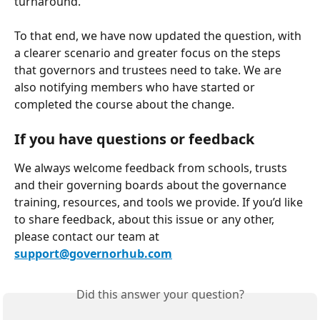
turnaround.
To that end, we have now updated the question, with 
a clearer scenario and greater focus on the steps 
that governors and trustees need to take. We are 
also notifying members who have started or 
completed the course about the change.
If you have questions or feedback
We always welcome feedback from schools, trusts 
and their governing boards about the governance 
training, resources, and tools we provide. If you’d like 
to share feedback, about this issue or any other, 
please contact our team at 
support@governorhub.com
Did this answer your question?