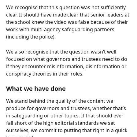
We recognise that this question was not sufficiently 
clear. It should have made clear that senior leaders at 
the school knew the video was false because of their 
work with multi-agency safeguarding partners 
(including the police).
We also recognise that the question wasn’t well 
focused on what governors and trustees need to do 
if they encounter misinformation, disinformation or 
conspiracy theories in their roles.
What we have done
We stand behind the quality of the content we 
produce for governors and trustees, whether that’s 
in safeguarding or other topics. If that should ever 
fall short of the high editorial standards we set 
ourselves, we commit to putting that right in a quick 