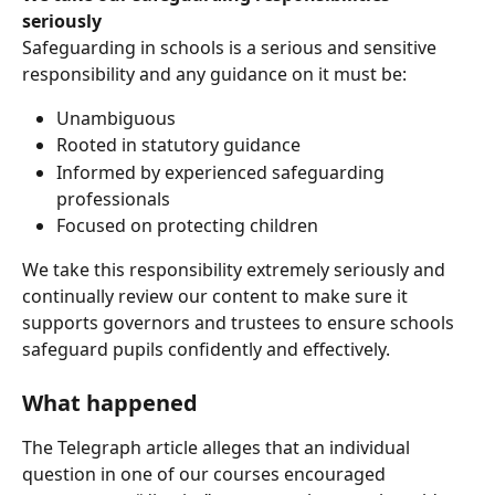
seriously
Safeguarding in schools is a serious and sensitive 
responsibility and any guidance on it must be:
Unambiguous
Rooted in statutory guidance
Informed by experienced safeguarding 
professionals
Focused on protecting children
We take this responsibility extremely seriously and 
continually review our content to make sure it 
supports governors and trustees to ensure schools 
safeguard pupils confidently and effectively.
What happened
The Telegraph article alleges that an individual 
question in one of our courses encouraged 