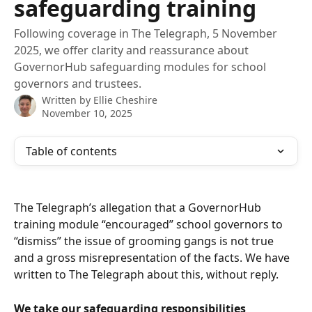
safeguarding training
Following coverage in The Telegraph, 5 November
2025, we offer clarity and reassurance about
GovernorHub safeguarding modules for school
governors and trustees.
Written by
Ellie Cheshire
November 10, 2025
Table of contents
The Telegraph’s allegation that a GovernorHub 
training module “encouraged” school governors to 
“dismiss” the issue of grooming gangs is not true 
and a gross misrepresentation of the facts. We have 
written to The Telegraph about this, without reply.
We take our safeguarding responsibilities 