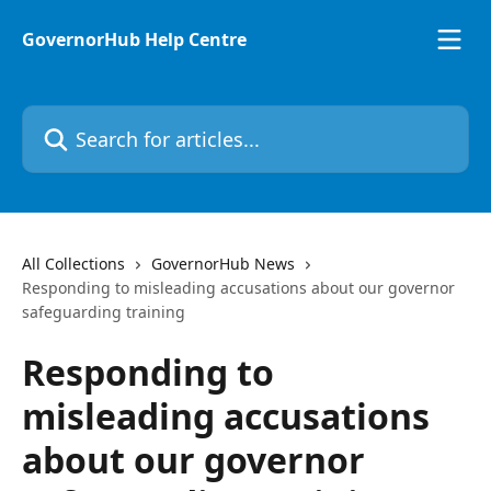
Skip to main content
GovernorHub Help Centre
Search for articles...
All Collections
GovernorHub News
Responding to misleading accusations about our governor
safeguarding training
Responding to
misleading accusations
about our governor